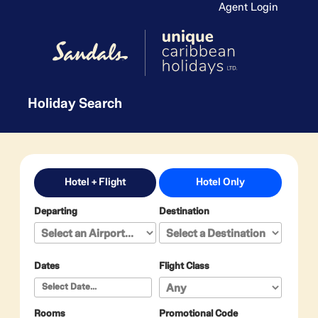
Agent Login
Holiday Search
Hotel + Flight
Hotel Only
Departing
Destination
Dates
Flight Class
Rooms
Promotional Code