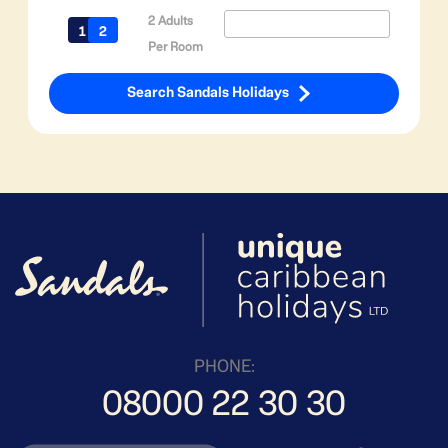
2 Adults
Per Room
Search Sandals Holidays
PHONE:
08000 22 30 30