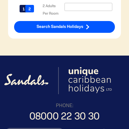
2 Adults
Per Room
Search Sandals Holidays
PHONE:
08000 22 30 30