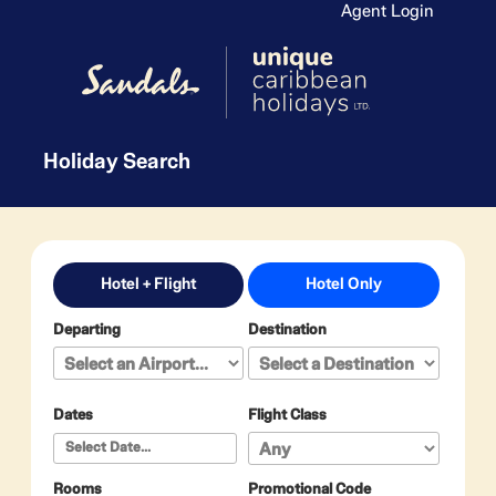
Agent Login
Holiday Search
Hotel + Flight
Hotel Only
Departing
Destination
Dates
Flight Class
Rooms
Promotional Code