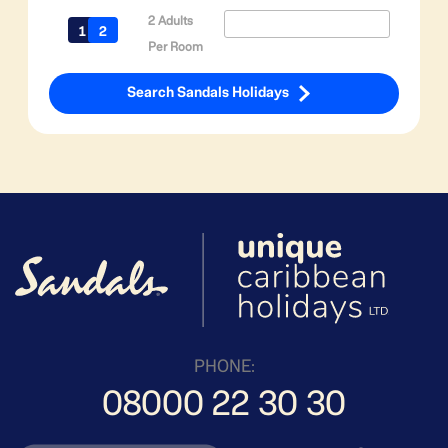
2 Adults
Per Room
Search Sandals Holidays
PHONE:
08000 22 30 30