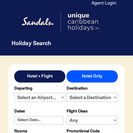
Agent Login
Holiday Search
Hotel + Flight
Hotel Only
Departing
Destination
Dates
Flight Class
Rooms
Promotional Code