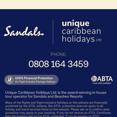
PHONE:
0808 164 3459
Unique Caribbean Holidays Ltd. is the award-winning in-house
tour operator for Sandals and Beaches Resorts.
Many of the flights and flight-inclusive holidays on this website are financially
protected by the ATOL scheme. But ATOL protection does not apply to all
holiday and travel services listed on this website. Please ask us to confirm what
protection may apply to your booking. If you do not receive an ATOL Certificate
then the booking will not be ATOL protected. If you do receive an ATOL