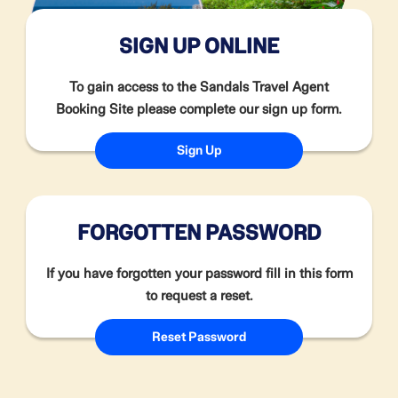
SIGN UP ONLINE
To gain access to the Sandals Travel Agent
Booking Site please complete our sign up form.
Sign Up
FORGOTTEN PASSWORD
If you have forgotten your password fill in this form
to request a reset.
Reset Password