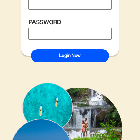
PASSWORD