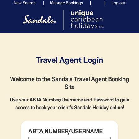
New Search
Manage Bookings
Log out
Travel Agent Login
Welcome to the Sandals Travel Agent Booking
Site
Use your ABTA Number/Username and Password to gain
access to book your client’s Sandals Holiday online!
ABTA NUMBER/USERNAME