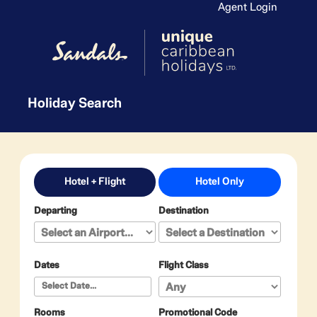
Agent Login
Holiday Search
Hotel + Flight
Hotel Only
Departing
Destination
Dates
Flight Class
Rooms
Promotional Code