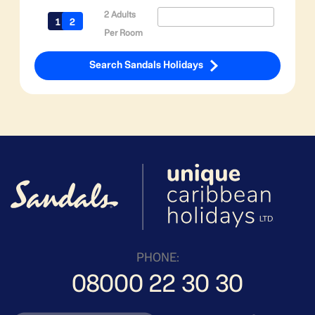
2 Adults
Per Room
Search Sandals Holidays
PHONE:
08000 22 30 30